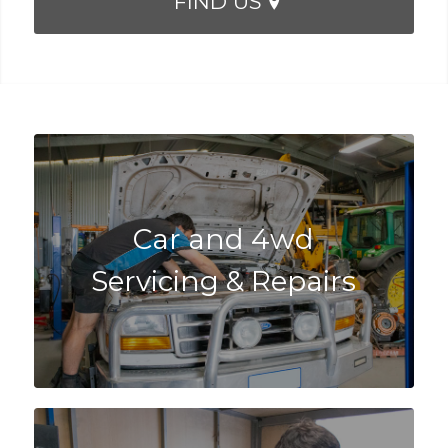
FIND US
Car and 4wd
Servicing & Repairs