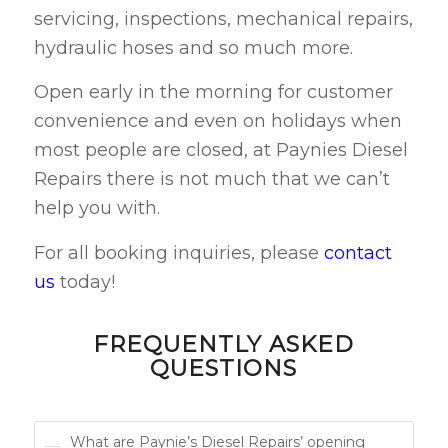
servicing, inspections, mechanical repairs,
hydraulic hoses and so much more.
Open early in the morning for customer
convenience and even on holidays when
most people are closed, at Paynies Diesel
Repairs there is not much that we can’t
help you with.
For all booking inquiries, please
contact
us
today!
FREQUENTLY ASKED
QUESTIONS
What are Paynie’s Diesel Repairs’ opening