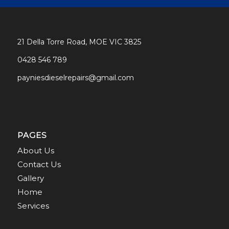
21 Della Torre Road, MOE VIC 3825
0428 546 789
payniesdieselrepairs@gmail.com
PAGES
About Us
Contact Us
Gallery
Home
Services