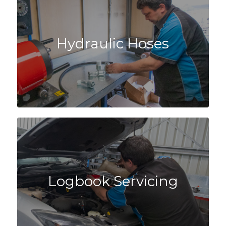
Hydraulic Hoses
Logbook Servicing