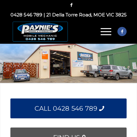
0428 546 789
|
21 Della Torre Road, MOE VIC 3825
CALL 0428 546 789