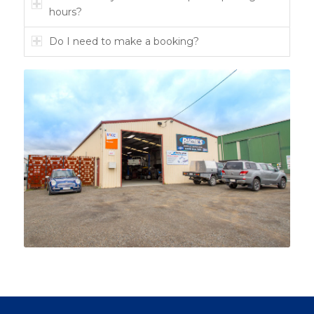
hours?
Do I need to make a booking?