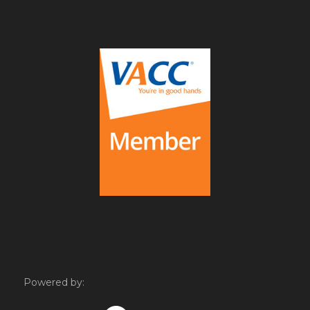
Powered by: