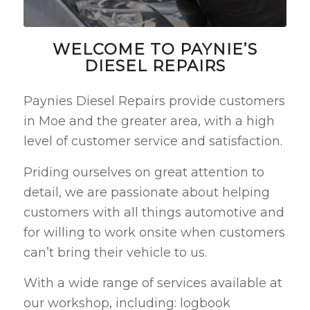
WELCOME TO PAYNIE’S
DIESEL REPAIRS
Paynies Diesel Repairs provide customers
in Moe and the greater area, with a high
level of customer service and satisfaction.
Priding ourselves on great attention to
detail, we are passionate about helping
customers with all things automotive and
for willing to work onsite when customers
can’t bring their vehicle to us.
With a wide range of services available at
our workshop, including: logbook