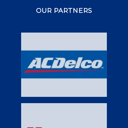
OUR PARTNERS